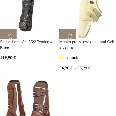
Štitnici Lami-Cell V22 Tendon &
Maska protiv insekata Lami-Cell
Knee
s ušima
119,90
€
In stock
34,90
€
–
35,99
€