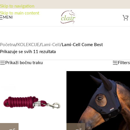
Skip to navigation
Skip to main content
MENI
Početna
/
KOLEKCIJE
/
Lami-Cell
/
Lami-Cell Come Best
Prikazuje se svih 11 rezultata
Prikaži bočnu traku
Filters