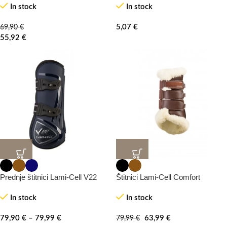
In stock
In stock
5,07
€
69,90
€
55,92
€
-20%
Prednje štitnici Lami-Cell V22
Štitnici Lami-Cell Comfort
In stock
In stock
79,90
€
–
79,99
€
63,99
€
79,99
€