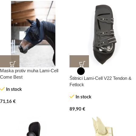
Maska protiv muha Lami-Cell
Come Best
Štitnici Lami-Cell V22 Tendon &
Fetlock
In stock
In stock
71,16
€
89,90
€