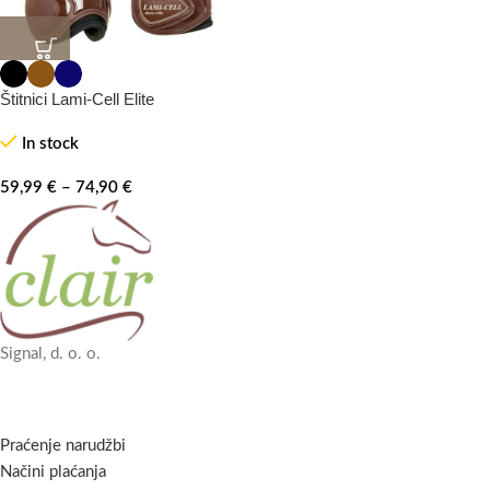
Štitnici Lami-Cell Elite
In stock
59,99
€
–
74,90
€
Signal, d. o. o.
Praćenje narudžbi
Načini plaćanja