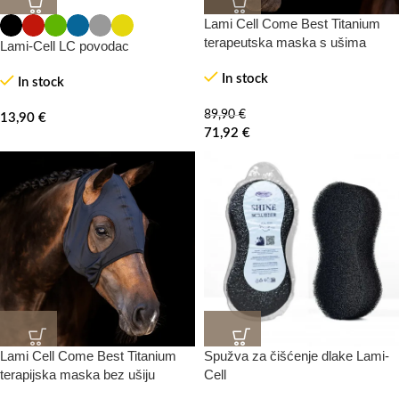
Lami Cell Come Best Titanium
20%
-0%
terapeutska maska s ušima
Lami-Cell LC povodac
In stock
In stock
89,90
€
13,90
€
71,92
€
Lami Cell Come Best Titanium
Spužva za čišćenje dlake Lami-
20%
-0%
terapijska maska bez ušiju
Cell