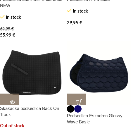
NEW
In stock
In stock
39,95
€
69,99
€
55,99
€
Skakačka podsedlica Back On
20%
20%
-100%
Track
Podsedlica Eskadron Glossy
Wave Basic
Out of stock