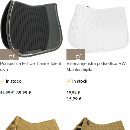
Podsedlica E-T Je T’aime Talent
Višenamjenska podsedlica RW
20%
20%
-100%
-0%
siva
Maxifun bijela
In stock
In stock
HOT
39,99
€
49,99
€
19,99
€
15,99
€