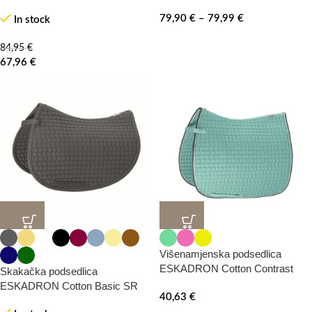
79,90
€
–
79,99
€
In stock
84,95
€
67,96
€
20%
20%
-0%
Višenamjenska podsedlica
ESKADRON Cotton Contrast
Skakačka podsedlica
ESKADRON Cotton Basic SR
HOT
40,63
€