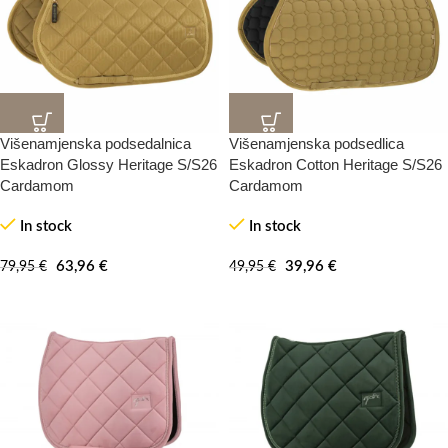
Višenamjenska podsedalnica
Višenamjenska podsedlica
20%
20%
-100%
-100%
Eskadron Glossy Heritage S/S26
Eskadron Cotton Heritage S/S26
Cardamom
Cardamom
In stock
In stock
63,96
€
39,96
€
79,95
€
49,95
€