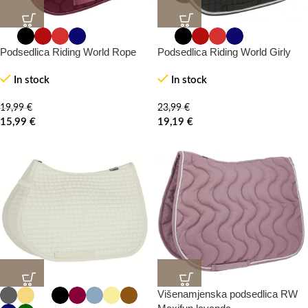
20%
20%
-0%
-0%
Podsedlica Riding World Rope
Podsedlica Riding World Girly
In stock
In stock
19,99
€
23,99
€
15,99
€
19,19
€
Višenamjenska podsedlica RW
20%
20%
-0%
-0%