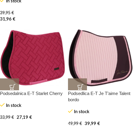
In stock
39,95
€
31,96
€
Podsedalnica E-T Starlet Cherry
Podsedlica E-T Je T’aime Talent
20%
20%
-100%
-100%
bordo
In stock
In stock
NEW
27,19
€
33,99
€
39,99
€
49,99
€