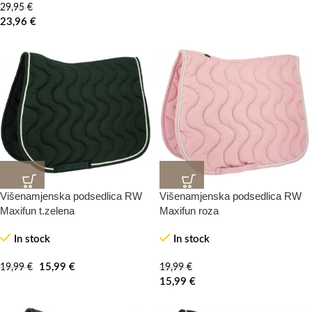
29,95
€
23,96
€
Višenamjenska podsedlica RW
Višenamjenska podsedlica RW
20%
20%
-100%
-0%
Maxifun t.zelena
Maxifun roza
In stock
In stock
HOT
HOT
15,99
€
19,99
€
19,99
€
15,99
€