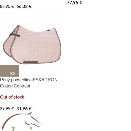
77,95
€
66,32
€
82,90
€
Pony podsedlica ESKADRON
20%
-100%
Cotton Contrast
Out of stock
31,96
€
39,95
€