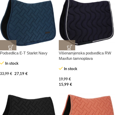
Podsedlica E-T Starlet Navy
Višenamjenska podsedlica RW
20%
20%
-100%
-0%
Maxifun tamnoplava
In stock
In stock
HOT
27,19
€
33,99
€
19,99
€
15,99
€