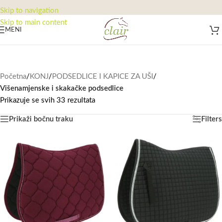
Skip to navigation
Skip to main content
MENI
Početna
/
KONJ
/
PODSEDLICE I KAPICE ZA UŠI
/
Višenamjenske i skakačke podsedlice
Prikazuje se svih 33 rezultata
Prikaži bočnu traku
Filters