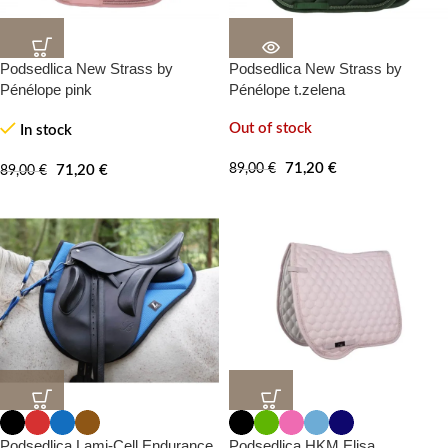
Podsedlica New Strass by
Podsedlica New Strass by
20%
20%
-100%
-100%
Pénélope pink
Pénélope t.zelena
Out of stock
In stock
71,20
€
89,00
€
71,20
€
89,00
€
20%
20%
-0%
Podsedlica Lami-Cell Endurance
Podsedlica HKM Elisa