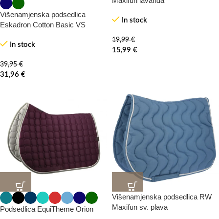
Maxifun lavanda
Višenamjenska podsedlica
In stock
Eskadron Cotton Basic VS
HOT
HOT
19,99
€
In stock
15,99
€
39,95
€
31,96
€
Višenamjenska podsedlica RW
20%
20%
-0%
-0%
Maxifun sv. plava
Podsedlica EquiTheme Orion