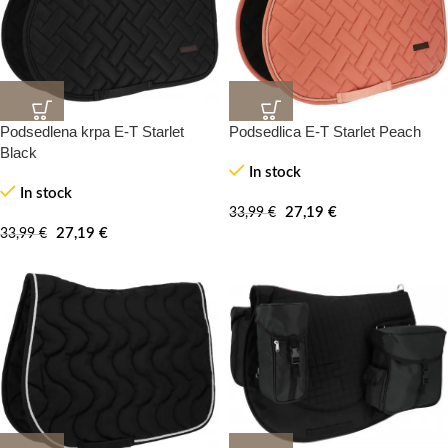
Podsedlena krpa E-T Starlet
Podsedlica E-T Starlet Peach
20%
20%
-100%
-100%
Black
In stock
In stock
27,19
€
33,99
€
27,19
€
33,99
€