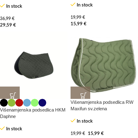
In stock
In stock
HOT
19,99
€
36,99
€
15,99
€
29,59
€
Višenamjenska podsedlica RW
20%
20%
-0%
-100%
Maxifun sv.zelena
Višenamjenska podsedlica HKM
Daphne
In stock
HOT
In stock
15,99
€
19,99
€