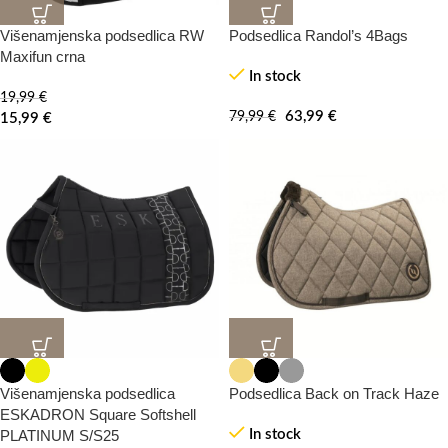
Višenamjenska podsedlica RW
Podsedlica Randol’s 4Bags
20%
20%
-0%
-100%
Maxifun crna
In stock
19,99
€
HOT
63,99
€
79,99
€
15,99
€
20%
20%
-0%
Višenamjenska podsedlica
Podsedlica Back on Track Haze
ESKADRON Square Softshell
PLATINUM S/S25
In stock