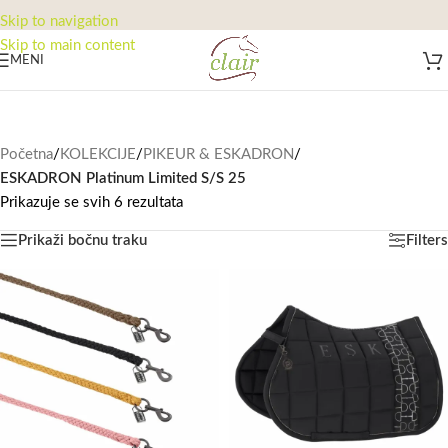
Skip to navigation
Skip to main content
MENI
Početna
/
KOLEKCIJE
/
PIKEUR & ESKADRON
/
ESKADRON Platinum Limited S/S 25
Prikazuje se svih 6 rezultata
Prikaži bočnu traku
Filters