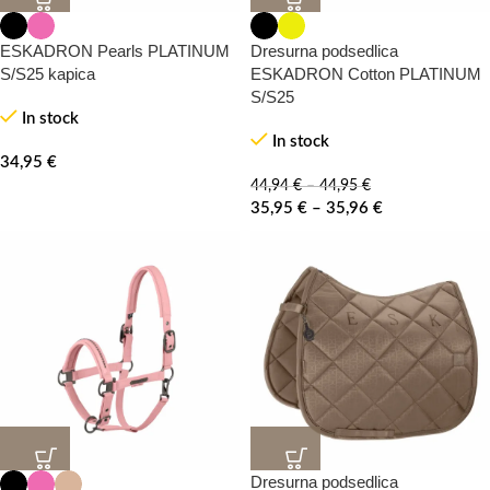
20%
20%
-0%
ESKADRON Pearls PLATINUM
Dresurna podsedlica
S/S25 kapica
ESKADRON Cotton PLATINUM
S/S25
In stock
In stock
34,95
€
44,94
€
–
44,95
€
35,95
€
–
35,96
€
Dresurna podsedlica