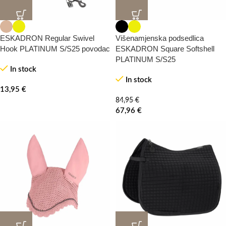
20%
-0%
ESKADRON Regular Swivel
Višenamjenska podsedlica
Hook PLATINUM S/S25 povodac
ESKADRON Square Softshell
PLATINUM S/S25
In stock
In stock
13,95
€
84,95
€
67,96
€