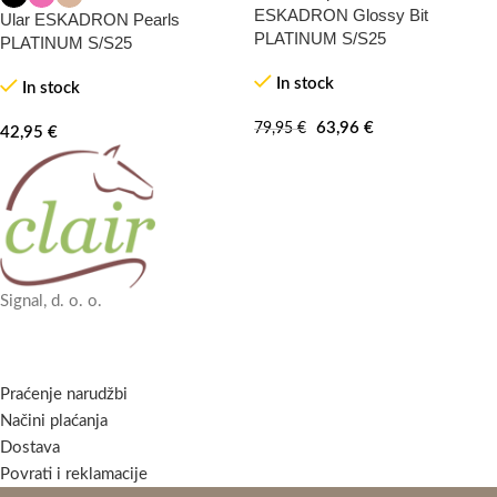
20%
-100%
ESKADRON Glossy Bit
Ular ESKADRON Pearls
PLATINUM S/S25
PLATINUM S/S25
In stock
In stock
63,96
€
79,95
€
42,95
€
Signal, d. o. o.
Praćenje narudžbi
Načini plaćanja
Dostava
Povrati i reklamacije