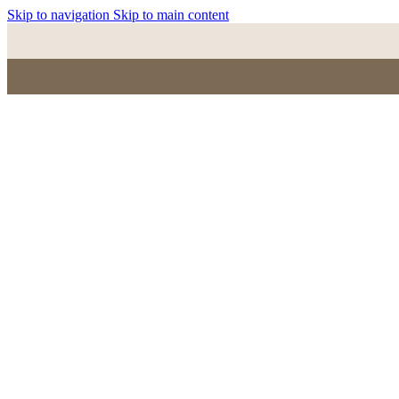
Skip to navigation
Skip to main content