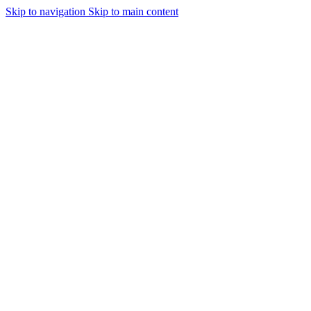
Skip to navigation
Skip to main content