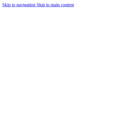
Skip to navigation
Skip to main content