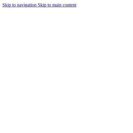
Skip to navigation
Skip to main content